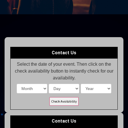
Contact Us
Select the date of your event. Then click on the
check availability button to instantly check for our
availability.
Contact Us