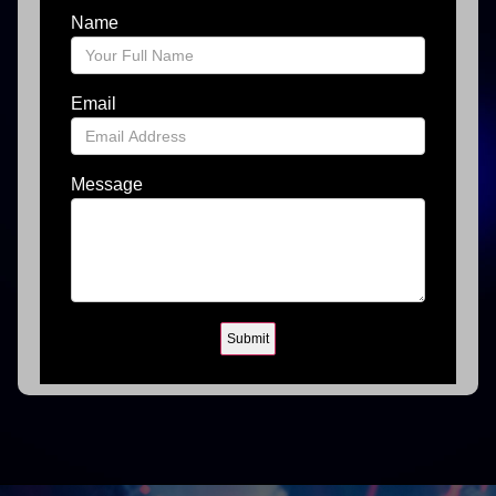
Name
Email
Message
Submit