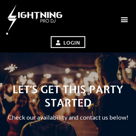
LOGIN
LET’S GET THIS PARTY
STARTED
Check our availability and contact us below!