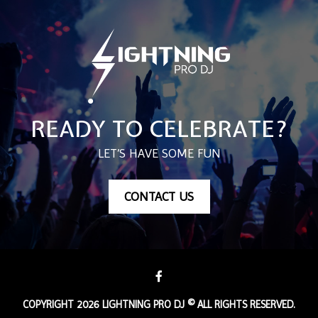
READY TO CELEBRATE?
LET’S HAVE SOME FUN
CONTACT US
COPYRIGHT 2026 LIGHTNING PRO DJ © ALL RIGHTS RESERVED.