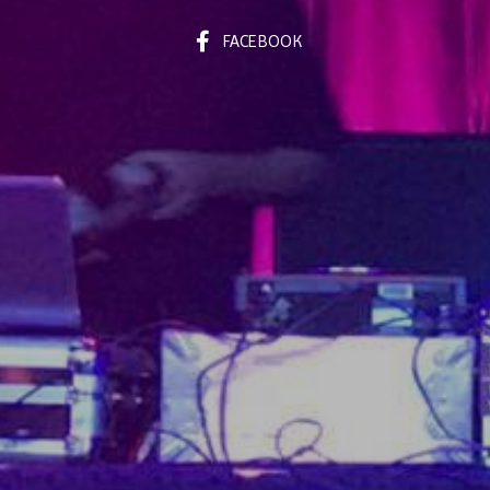
FACEBOOK