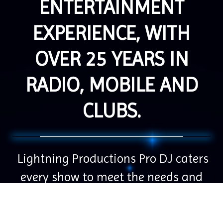
ENTERTAINMENT
EXPERIENCE, WITH
OVER 25 YEARS IN
RADIO, MOBILE AND
CLUBS.
Lightning Productions Pro DJ caters
every show to meet the needs and
wants of our clients. We strive to
create special memories for you and