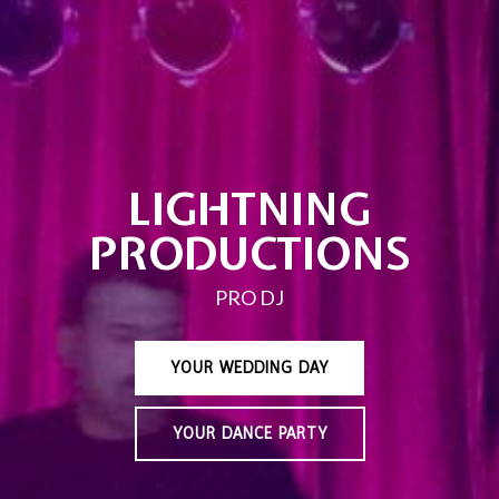
LIGHTNING
PRODUCTIONS
PRO DJ
YOUR WEDDING DAY
YOUR DANCE PARTY