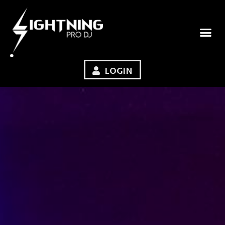
LOGIN