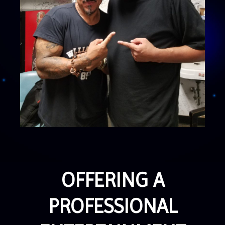
OFFERING A
PROFESSIONAL