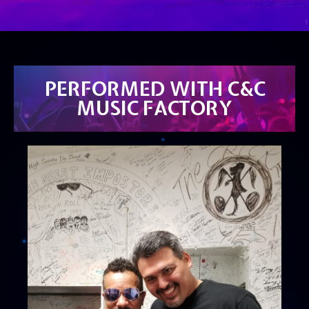
PERFORMED WITH C&C
MUSIC FACTORY